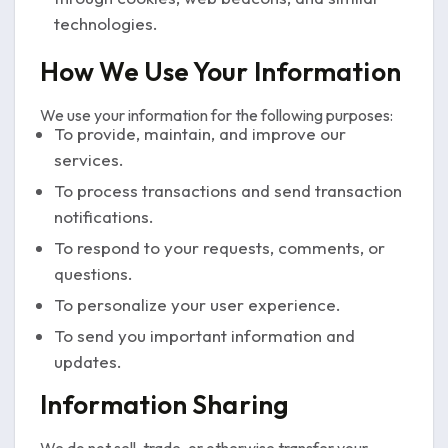
technologies.
How We Use Your Information
We use your information for the following purposes:
To provide, maintain, and improve our
services.
To process transactions and send transaction
notifications.
To respond to your requests, comments, or
questions.
To personalize your user experience.
To send you important information and
updates.
Information Sharing