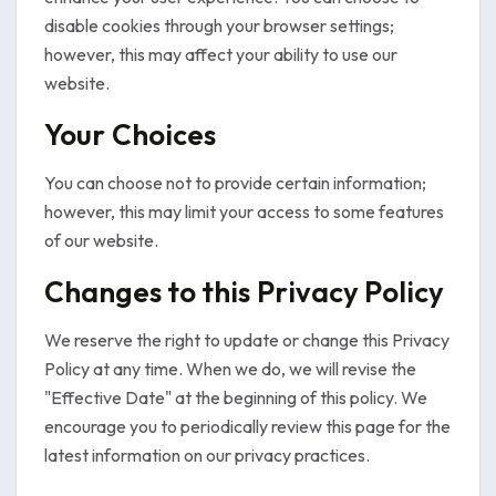
disable cookies through your browser settings;
however, this may affect your ability to use our
website.
Your Choices
You can choose not to provide certain information;
however, this may limit your access to some features
of our website.
Changes to this Privacy Policy
We reserve the right to update or change this Privacy
Policy at any time. When we do, we will revise the
"Effective Date" at the beginning of this policy. We
encourage you to periodically review this page for the
latest information on our privacy practices.