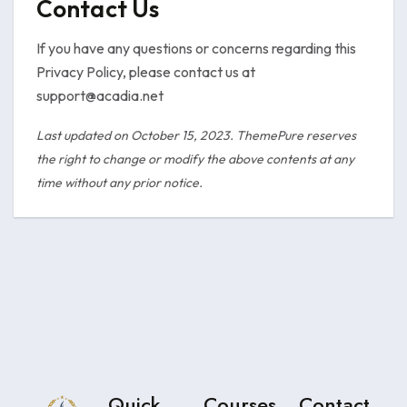
Contact Us
If you have any questions or concerns regarding this
Privacy Policy, please contact us at
support@acadia.net
Last updated on October 15, 2023. ThemePure reserves
the right to change or modify the above contents at any
time without any prior notice.
Quick
Courses
Contact