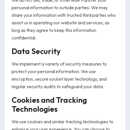
We do not sell, trade, or otherwise transfer your
personal information to outside parties. We may
share your information with trusted third parties who
assist us in operating our website and services, as
long as they agree to keep this information
confidential.
Data Security
We implement a variety of security measures to
protect your personal information. We use
encryption, secure socket layer technology, and
regular security audits to safeguard your data.
Cookies and Tracking
Technologies
We use cookies and similar tracking technologies to
enhance your user experience. You can choose to