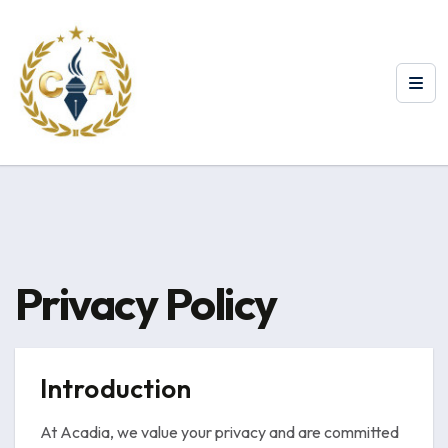
Privacy Policy
Introduction
At Acadia, we value your privacy and are committed