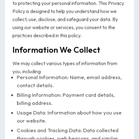
to protecting your personal information. This Privacy
Policy is designed to help you understand how we
collect, use, disclose, and safeguard your data. By
using our website or services, you consent to the
practices described in this policy.
Information We Collect
We may collect various types of information from
you, including:
Personal Information: Name, email address,
contact details.
Billing Information: Payment card details,
billing address.
Usage Data: Information about how you use
our website.
Cookies and Tracking Data: Data collected
through cookies, web beacons, and similar