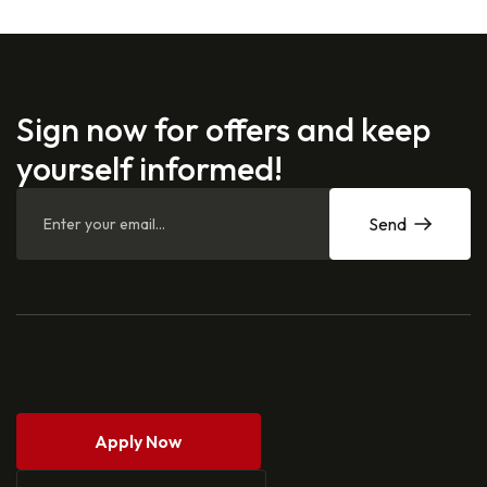
Sign now for offers and keep
yourself informed!
Send
Apply Now