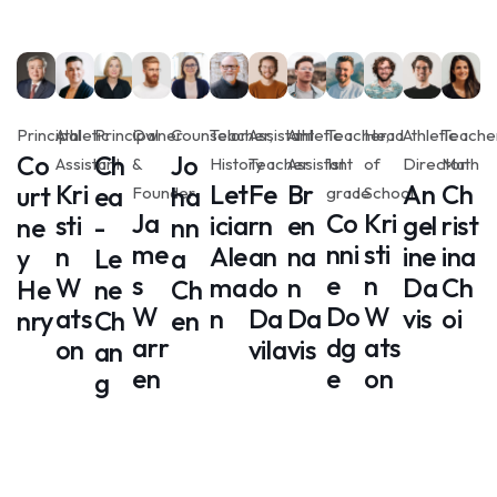
Principal
Athletic
Principal
Owner
Counselor
Teacher,
Assistant
Athletic
Teacher,
Head
Athletic
Teacher
Co
Ch
Jo
Assistant
&
History
Teacher
Assistant
1st
of
Director
Math
Kri
Let
Fe
Br
An
Ch
urt
ea
ha
Founder
grade
School
Ja
Co
Kri
sti
icia
rn
en
gel
rist
ne
-
nn
me
nni
sti
n
Ale
an
na
ine
ina
y
Le
a
s
e
n
W
ma
do
n
Da
Ch
He
ne
Ch
W
Do
W
ats
n
Da
Da
vis
oi
nry
Ch
en
arr
dg
ats
on
vila
vis
an
en
e
on
g