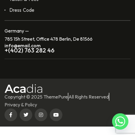
Dress Code
Germany —
785 15h Street, Office 478 Berlin, De 81566
info@email.com
+(402) 763 282 46
Copyright © 2025 ThemePure
All Rights Reserved
Privacy & Policy