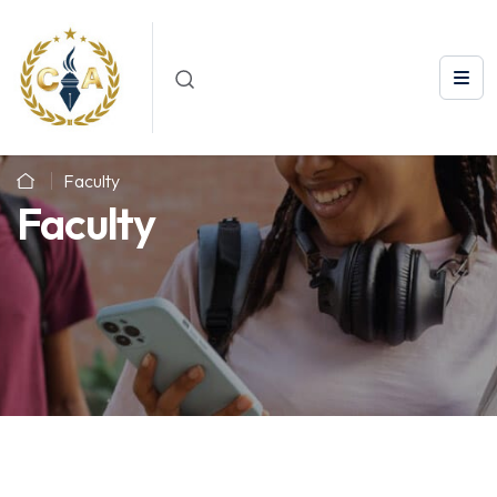
Faculty
Faculty