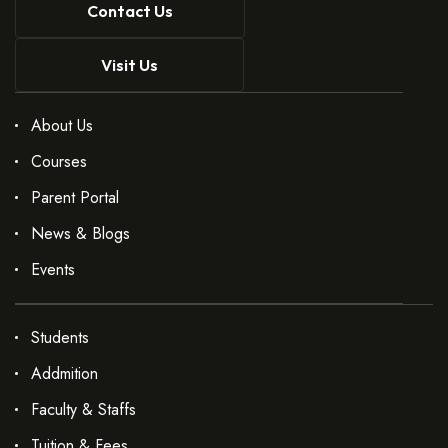
Contact Us
Visit Us
About Us
Courses
Parent Portal
News & Blogs
Events
Students
Addmition
Faculty & Staffs
Tuition & Fees