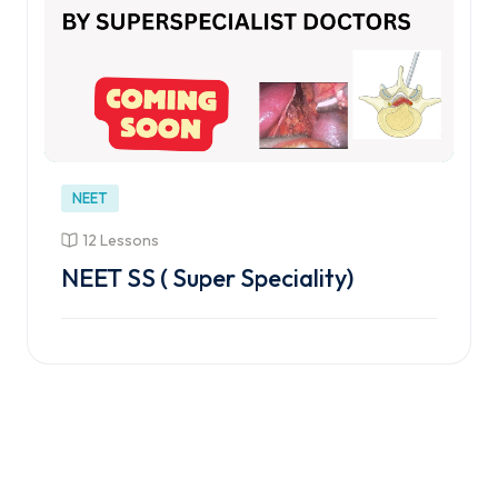
NEET
12 Lessons
NEET SS ( Super Speciality)