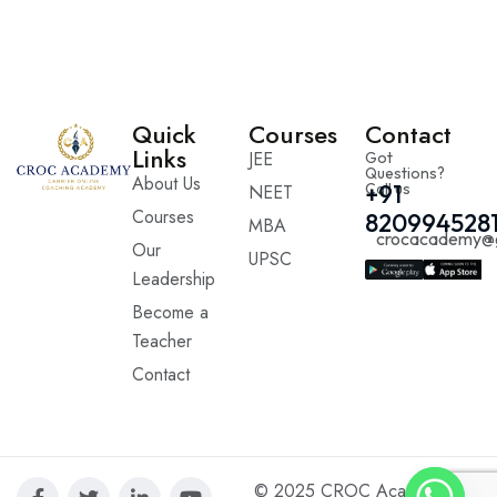
Quick
Courses
Contact
Links
JEE
Got
Questions?
About Us
Call us
+91
NEET
Courses
820994528
MBA
crocacademy@
Our
UPSC
Leadership
Become a
Teacher
Contact
© 2025 CROC Academy. All