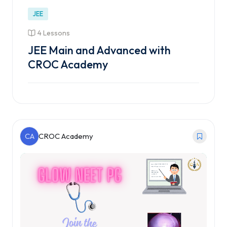
JEE
4 Lessons
JEE Main and Advanced with
CROC Academy
CA
CROC Academy