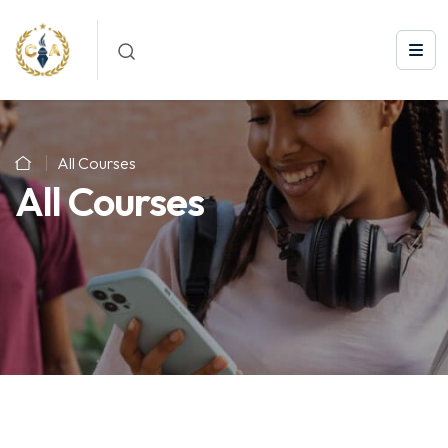
All Courses
All Courses