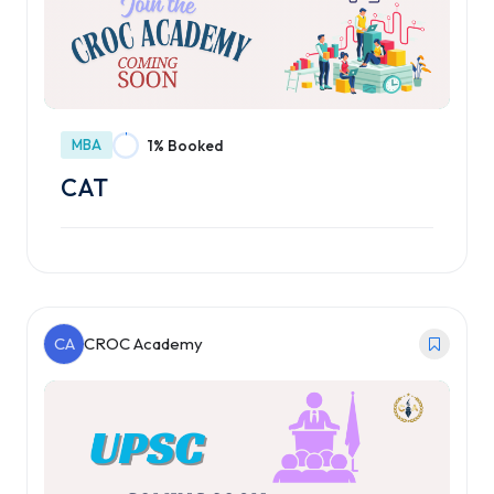
MBA
1% Booked
CAT
CA
CROC Academy