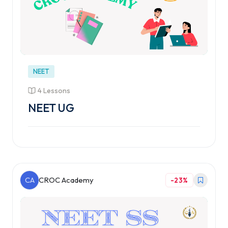
NEET
4 Lessons
NEET UG
CA
CROC Academy
-23%