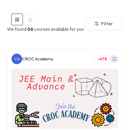
Filter
We found
06
courses available for you
CA
CROC Academy
-47%