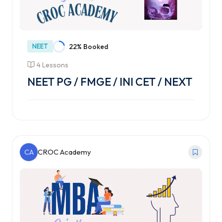
NEET
22% Booked
4 Lessons
NEET PG / FMGE / INI CET / NEXT
CA
CROC Academy