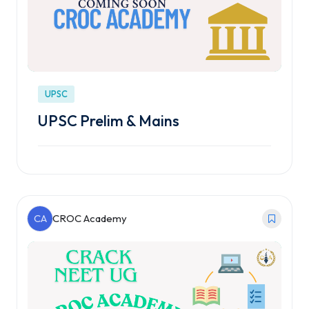
UPSC
UPSC Prelim & Mains
CA
CROC Academy