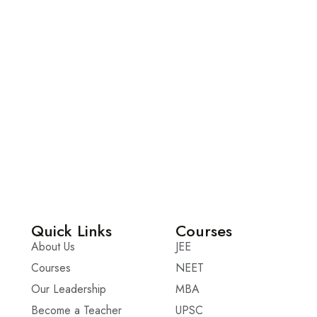
Quick Links
Courses
About Us
JEE
Courses
NEET
Our Leadership
MBA
Become a Teacher
UPSC