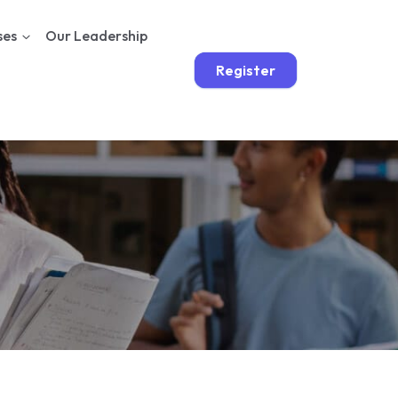
ses
Our Leadership
Register