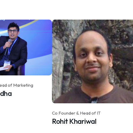
ead of Marketing
idha
Co Founder & Head of IT
Rohit Khariwal