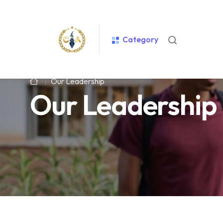
Category
Our Leadership
Our Leadership