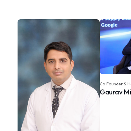
Co Founder & H
Gaurav M