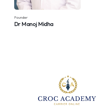
Founder
Dr Manoj Midha