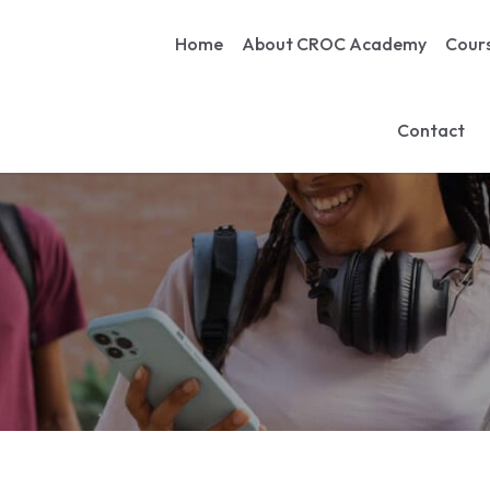
Home
About CROC Academy
Cour
Contact