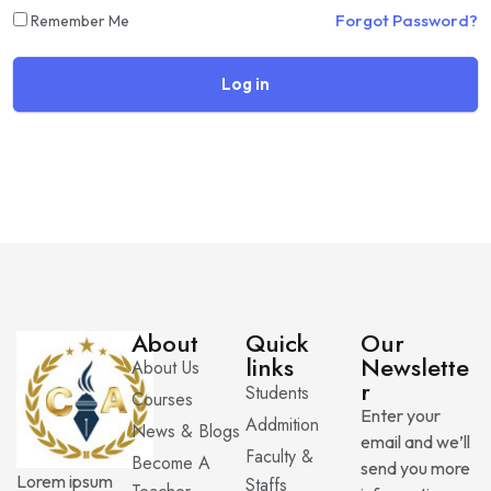
Forgot Password?
Remember Me
Log in
About
Quick
Our
links
Newslette
About Us
r
Students
Courses
Enter your
Addmition
News & Blogs
email and we’ll
Faculty &
Become A
send you more
Lorem ipsum
Staffs