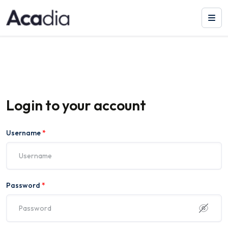
Login to your account
Username
*
Password
*