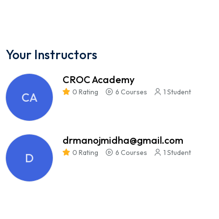
Your Instructors
CROC Academy
0 Rating
6 Courses
1 Student
CA
drmanojmidha@gmail.com
0 Rating
6 Courses
1 Student
D