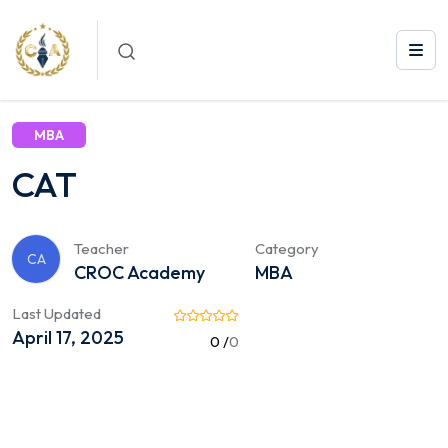
Courses /
MBA
/ CAT
MBA
CAT
Teacher
Category
CA
CROC Academy
MBA
Last Updated
April 17, 2025
0 /
0