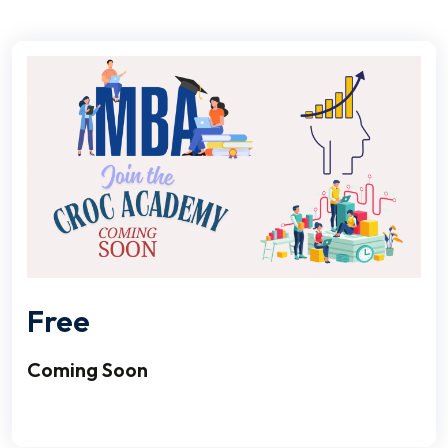
Free
Coming Soon