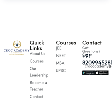
Quick
Courses
Contact
Links
JEE
Got
Questions?
About Us
Call us
+91
NEET
Courses
820994528
MBA
crocacademy@
Our
UPSC
Leadership
Become a
Teacher
Contact