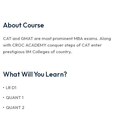
About Course
CAT and GMAT are most prominent MBA exams. Along
with CROC ACADEMY conquer steps of CAT enter
prestigious IIM Colleges of country.
What Will You Learn?
LR D1
QUANT 1
QUANT 2