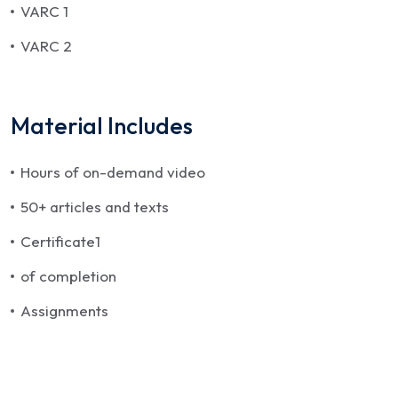
VARC 1
VARC 2
Material Includes
Hours of on-demand video
50+ articles and texts
Certificate1
of completion
Assignments