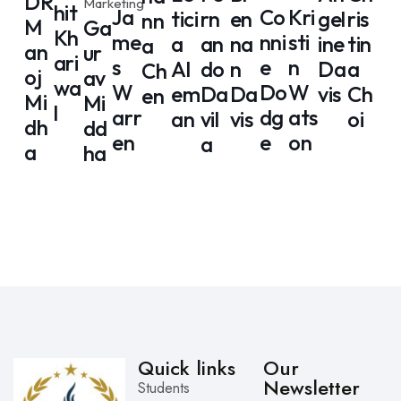
DR
Marketing
hit
Ja
Co
Kri
tici
rn
en
gel
ris
nn
M
Ga
Kh
me
nni
sti
a
an
na
ine
tin
a
an
ur
ari
s
e
n
Al
do
n
Da
a
Ch
oj
av
wa
W
Do
W
em
Da
Da
vis
Ch
en
Mi
Mi
l
arr
dg
ats
an
vil
vis
oi
dh
dd
en
e
on
a
a
ha
Quick links
Our
Newsletter
Students