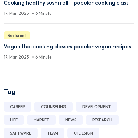
Cooking healthy sushi roll – popular cooking class
17. Mar, 2025
6 Minute
Resturent
Vegan thai cooking classes popular vegan recipes
17. Mar, 2025
6 Minute
Tag
CAREER
COUNSELING
DEVELOPMENT
LIFE
MARKET
NEWS
RESEARCH
SAFTWARE
TEAM
UI DESIGN