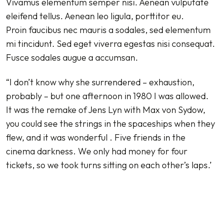
Vivamus elementum semper nisi. Aenean vulputate
eleifend tellus. Aenean leo ligula, porttitor eu.
Proin faucibus nec mauris a sodales, sed elementum
mi tincidunt. Sed eget viverra egestas nisi consequat.
Fusce sodales augue a accumsan.
“I don’t know why she surrendered – exhaustion,
probably – but one afternoon in 1980 I was allowed.
It was the remake of Jens Lyn with Max von Sydow,
you could see the strings in the spaceships when they
flew, and it was wonderful . Five friends in the
cinema darkness. We only had money for four
tickets, so we took turns sitting on each other’s laps.’