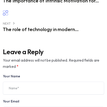
The Importance of Intrinsic Motivation for...
NEXT
The role of technology in modern...
Leave a Reply
Your email address will not be published.
Required fields are
marked
*
Your Name
Your Email