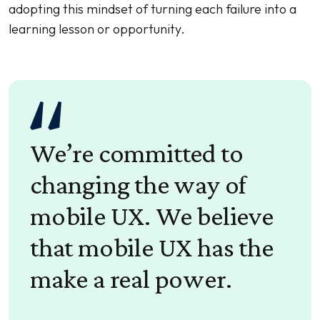
adopting this mindset of turning each failure into a
learning lesson or opportunity.
We’re committed to
changing the way of
mobile UX. We believe
that mobile UX has the
make a real power.