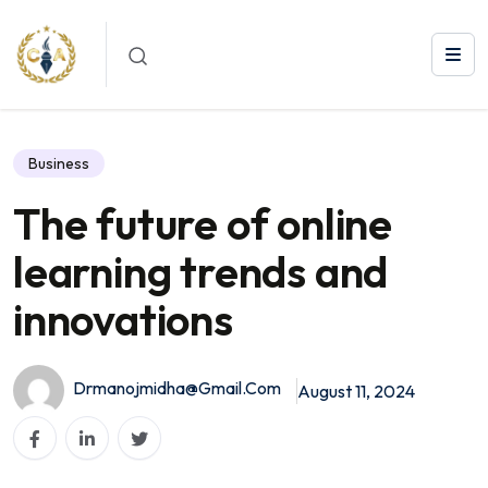
The future of online learning trends and innovations
Business
The future of online
learning trends and
innovations
Drmanojmidha@gmail.com
August 11, 2024