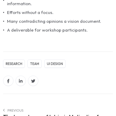
information.
Efforts without a focus.
Many contradicting opinions a vision document.
A deliverable for workshop participants.
RESEARCH
TEAM
UI DESIGN
PREVIOUS