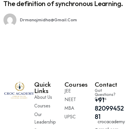
The definition of synchronous Learning.
Drmanojmidha@gmail.com
Quick
Courses
Contact
Links
JEE
Got
Questions?
About Us
Call us
+91
NEET
Courses
82099452
MBA
Our
81
UPSC
Leadership
crocacademy