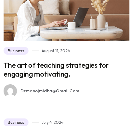
Business
August 11, 2024
The art of teaching strategies for
engaging motivating.
Drmanojmidha@gmail.com
Business
July 4, 2024