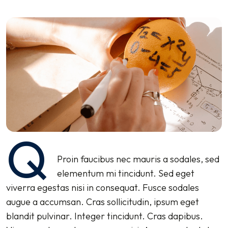
Q
Proin faucibus nec mauris a sodales, sed
elementum mi tincidunt. Sed eget
viverra egestas nisi in consequat. Fusce sodales
augue a accumsan. Cras sollicitudin, ipsum eget
blandit pulvinar. Integer tincidunt. Cras dapibus.