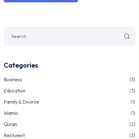
Categories
Business
(3)
Education
(3)
Family & Divorce
(1)
Islamic
(1)
Quran
(2)
Resturent
(3)