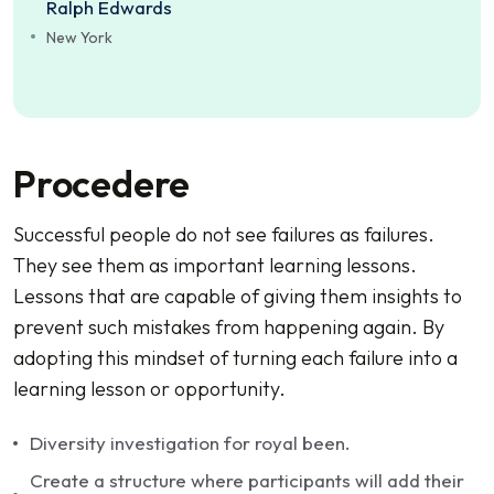
Ralph Edwards
New York
Procedere
Successful people do not see failures as failures.
They see them as important learning lessons.
Lessons that are capable of giving them insights to
prevent such mistakes from happening again. By
adopting this mindset of turning each failure into a
learning lesson or opportunity.
Diversity investigation for royal been.
Create a structure where participants will add their