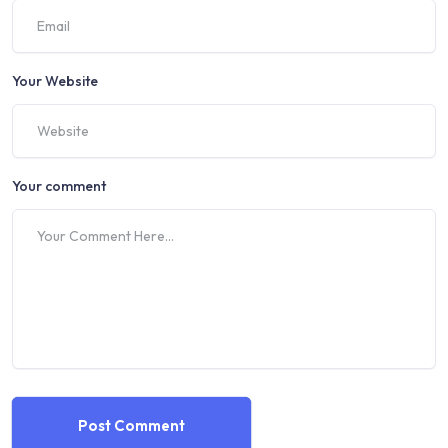
Your Website
Your comment
Post Comment