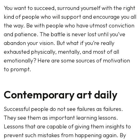
You want to succeed, surround yourself with the right
kind of people who will support and encourage you all
the way. Be with people who have utmost conviction
and patience. The battle is never lost until you’ve
abandon your vision. But what if you’re really
exhausted physically, mentally, and most of all
emotionally? Here are some sources of motivation
to prompt.
Contemporary art daily
Successful people do not see failures as failures.
They see them as important learning lessons.
Lessons that are capable of giving them insights to
prevent such mistakes from happening again. By