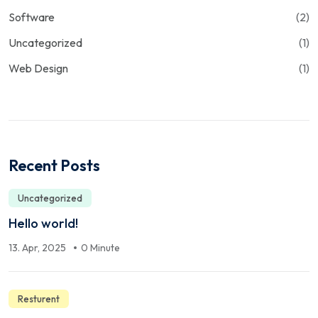
Software
(2)
Uncategorized
(1)
Web Design
(1)
Recent Posts
Uncategorized
Hello world!
13. Apr, 2025
0 Minute
Resturent