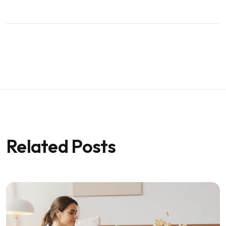
Related Posts