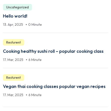
Uncategorized
Hello world!
13. Apr, 2025
0 Minute
Resturent
Cooking healthy sushi roll – popular cooking class
17. Mar, 2025
6 Minute
Resturent
Vegan thai cooking classes popular vegan recipes
17. Mar, 2025
6 Minute