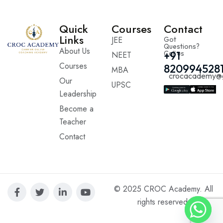
Quick
Courses
Contact
Links
JEE
Got
Questions?
About Us
Call us
+91
NEET
Courses
820994528
MBA
crocacademy@
Our
UPSC
Leadership
Become a
Teacher
Contact
© 2025 CROC Academy. All
rights reserved.