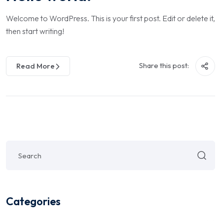
Welcome to WordPress. This is your first post. Edit or delete it,
then start writing!
Share this post:
Read More
Categories