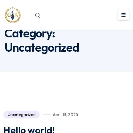
Category:
Uncategorized
Category:
Uncategorized
Uncategorized
April 13, 2025
Hello world!