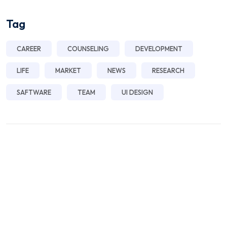
Tag
CAREER
COUNSELING
DEVELOPMENT
LIFE
MARKET
NEWS
RESEARCH
SAFTWARE
TEAM
UI DESIGN