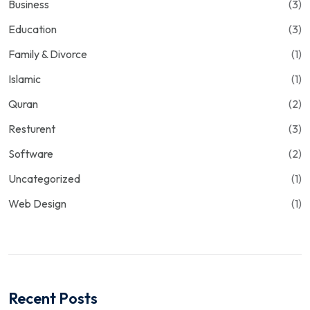
Business
(3)
Education
(3)
Family & Divorce
(1)
Islamic
(1)
Quran
(2)
Resturent
(3)
Software
(2)
Uncategorized
(1)
Web Design
(1)
Recent Posts