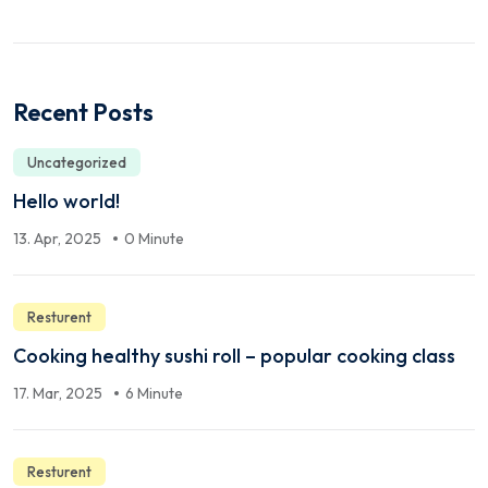
Recent Posts
Uncategorized
Hello world!
13. Apr, 2025
0 Minute
Resturent
Cooking healthy sushi roll – popular cooking class
17. Mar, 2025
6 Minute
Resturent