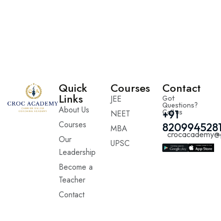
Quick
Courses
Contact
Links
JEE
Got
Questions?
About Us
Call us
+91
NEET
Courses
820994528
MBA
crocacademy@
Our
UPSC
Leadership
Become a
Teacher
Contact