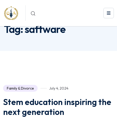
Tag:
saftware
Tag:
saftware
Family & Divorce
July 4, 2024
Stem education inspiring the
next generation