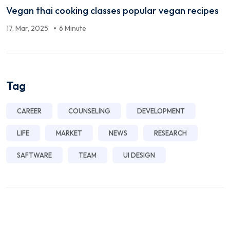
Vegan thai cooking classes popular vegan recipes
17. Mar, 2025
6 Minute
Tag
CAREER
COUNSELING
DEVELOPMENT
LIFE
MARKET
NEWS
RESEARCH
SAFTWARE
TEAM
UI DESIGN