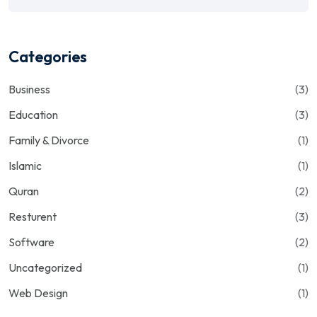
Categories
Business
(3)
Education
(3)
Family & Divorce
(1)
Islamic
(1)
Quran
(2)
Resturent
(3)
Software
(2)
Uncategorized
(1)
Web Design
(1)