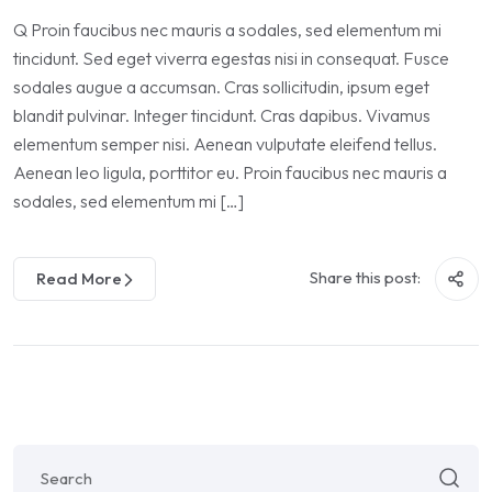
Q Proin faucibus nec mauris a sodales, sed elementum mi
tincidunt. Sed eget viverra egestas nisi in consequat. Fusce
sodales augue a accumsan. Cras sollicitudin, ipsum eget
blandit pulvinar. Integer tincidunt. Cras dapibus. Vivamus
elementum semper nisi. Aenean vulputate eleifend tellus.
Aenean leo ligula, porttitor eu. Proin faucibus nec mauris a
sodales, sed elementum mi […]
Share this post:
Read More