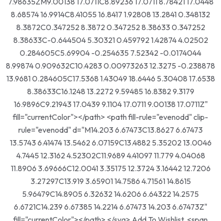
7.98635ZM9.00138 17.0711C8.89236 17.0711 8.78421 17.0448
8.68574 16.9914C8.41055 16.8417 1.92808 13.2841 0.348132
8.3872C0.347252 8.3872 0.347252 8.38633 0.347252
8.38633C-0.644504 5.30321 0.459792 1.42874 4.02502
0.284605C5.69904 -0.254635 7.52342 -0.0174044
8.99874 0.909632C10.4283 0.00973263 12.3275 -0.238878
13.9681 0.284605C17.5368 1.43049 18.6446 5.30408 17.6538
8.38633C16.1248 13.2272 9.59485 16.8382 9.3179
16.9896C9.21943 17.0439 9.1104 17.0711 9.00138 17.0711Z"
fill="currentColor"></path> <path fill-rule="evenodd" clip-
rule="evenodd" d="M14.203 6.67473C13.8627 6.67473
13.5743 6.41474 13.5462 6.07159C13.4882 5.35202 13.0046
4.7445 12.3162 4.52302C11.9689 4.41097 11.779 4.04068
11.8906 3.69666C12.0041 3.35175 12.3724 3.16442 12.7206
3.27297C13.919 3.65901 14.7586 4.71561 14.8615
5.96479C14.8905 6.32632 14.6206 6.64322 14.2575
6.6721C14.239 6.67385 14.2214 6.67473 14.203 6.67473Z"
fill="currentColor"></path> </svg> Add To Wishlist <span