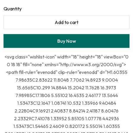
Quantity
Add to cart
Buy Now
<svg class="wishlist-icon" width="18" height="18" viewBox="0
0 18 18" fill="none" xmlns="http://www.w3.org/2000/svg">
<path fill-rule="evenodd" clip-rule="evenodd" d="M1.60355
7.98635C2.83622 11.8048 7.7062 14.8923 9.0004
15.6565C10.299 14.8844 15.2042 11.7628 16.3973
7.98985C17.1806 5.55102 16.4535 2.46177 13.5644
1.53473C12.1647 1.08741 10.532 1.35966 9.40484
2.22804C9.16921 2.40837 8.84214 2.41187 8.60476
2.23329C7.41078 1.33952 5.85105 1.07778 4.42936
1.53473C1.54465 2.4609 0.820172 5.55014 1.60355