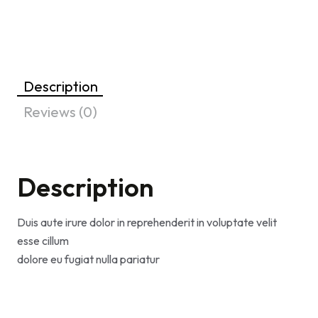
Description
Reviews (0)
Description
Duis aute irure dolor in reprehenderit in voluptate velit
esse cillum
dolore eu fugiat nulla pariatur