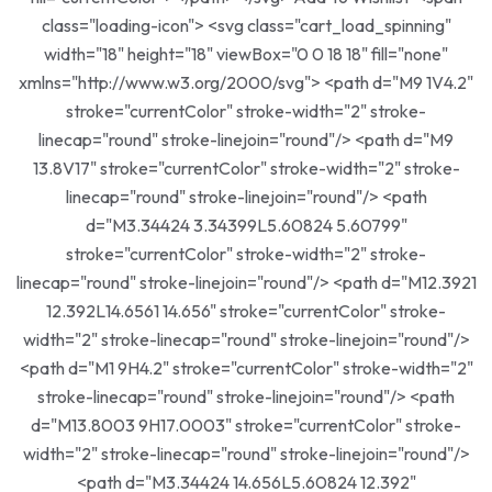
class="loading-icon"> <svg class="cart_load_spinning"
width="18" height="18" viewBox="0 0 18 18" fill="none"
xmlns="http://www.w3.org/2000/svg"> <path d="M9 1V4.2"
stroke="currentColor" stroke-width="2" stroke-
linecap="round" stroke-linejoin="round"/> <path d="M9
13.8V17" stroke="currentColor" stroke-width="2" stroke-
linecap="round" stroke-linejoin="round"/> <path
d="M3.34424 3.34399L5.60824 5.60799"
stroke="currentColor" stroke-width="2" stroke-
linecap="round" stroke-linejoin="round"/> <path d="M12.3921
12.392L14.6561 14.656" stroke="currentColor" stroke-
width="2" stroke-linecap="round" stroke-linejoin="round"/>
<path d="M1 9H4.2" stroke="currentColor" stroke-width="2"
stroke-linecap="round" stroke-linejoin="round"/> <path
d="M13.8003 9H17.0003" stroke="currentColor" stroke-
width="2" stroke-linecap="round" stroke-linejoin="round"/>
<path d="M3.34424 14.656L5.60824 12.392"