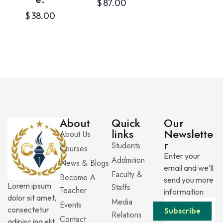
$
87.00
$
38.00
About
Quick
Our
links
Newslette
About Us
r
Students
Courses
Enter your
Addmition
News & Blogs
email and we’ll
Faculty &
Become A
send you more
Lorem ipsum
Staffs
Teacher
information
dolor sit amet,
Media
Events
consectetur
Subscribe
Relations
Contact
adipisc ing elit.