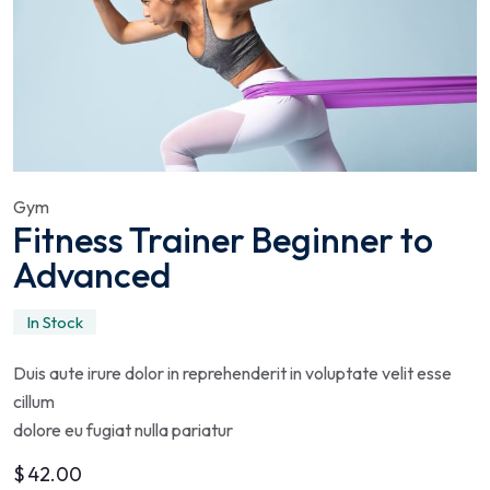
Gym
Fitness Trainer Beginner to
Advanced
In Stock
Duis aute irure dolor in reprehenderit in voluptate velit esse
cillum
dolore eu fugiat nulla pariatur
$
42.00