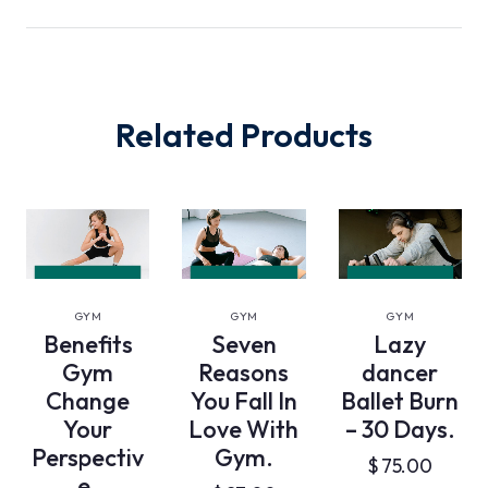
Related Products
VIEW
VIEW
VIEW
DETAILS
DETAILS
DETAILS
GYM
GYM
GYM
Benefits
Seven
Lazy
Gym
Reasons
dancer
Change
You Fall In
Ballet Burn
Your
Love With
– 30 Days.
Perspectiv
Gym.
$
75.00
e.