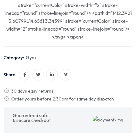
stroke="currentColor" stroke-width="2" stroke-
linecap="round" stroke-linejoin="round"/> <path d="M12.3921
5.60799L14.6561 3.34399" stroke="currentColor" stroke-
width="2" stroke-linecap="round" stroke-linejoin="round"/>
</svg> </span>
Gym
Category:
Share:
30 days easy returns
Order yours before 2.30pm for same day dispatch
Guaranteed safe
& secure checkout