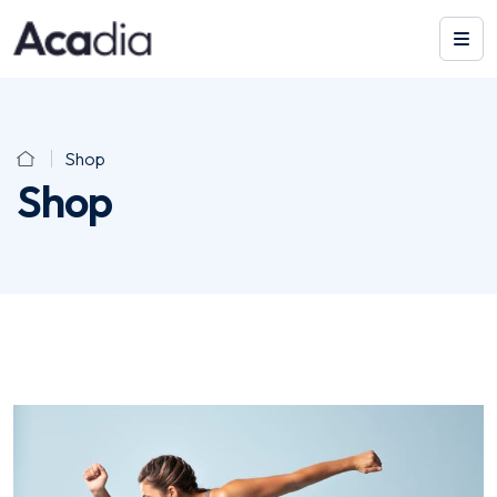
Shop
Shop