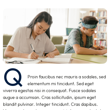
Q
Proin faucibus nec mauris a sodales, sed
elementum mi tincidunt. Sed eget
viverra egestas nisi in consequat. Fusce sodales
augue a accumsan. Cras sollicitudin, ipsum eget
blandit pulvinar. Integer tincidunt. Cras dapibus.