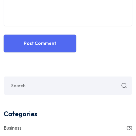
Post Comment
Categories
Business
(3)