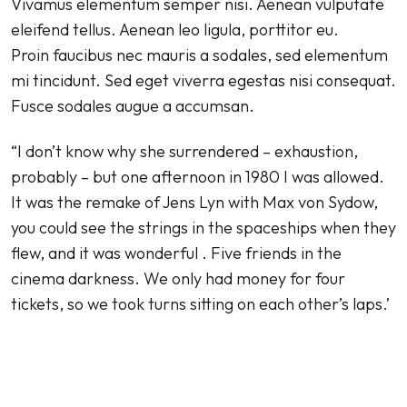
Vivamus elementum semper nisi. Aenean vulputate
eleifend tellus. Aenean leo ligula, porttitor eu.
Proin faucibus nec mauris a sodales, sed elementum
mi tincidunt. Sed eget viverra egestas nisi consequat.
Fusce sodales augue a accumsan.
“I don’t know why she surrendered – exhaustion,
probably – but one afternoon in 1980 I was allowed.
It was the remake of Jens Lyn with Max von Sydow,
you could see the strings in the spaceships when they
flew, and it was wonderful . Five friends in the
cinema darkness. We only had money for four
tickets, so we took turns sitting on each other’s laps.’