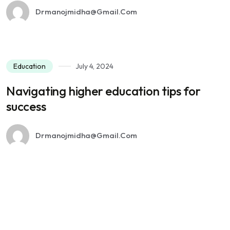
Drmanojmidha@gmail.com
Education
July 4, 2024
Navigating higher education tips for
success
Drmanojmidha@gmail.com