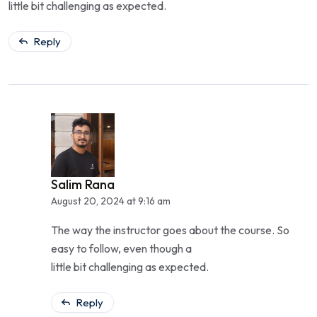
little bit challenging as expected.
Reply
Salim Rana
August 20, 2024 at 9:16 am
The way the instructor goes about the course. So
easy to follow, even though a
little bit challenging as expected.
Reply