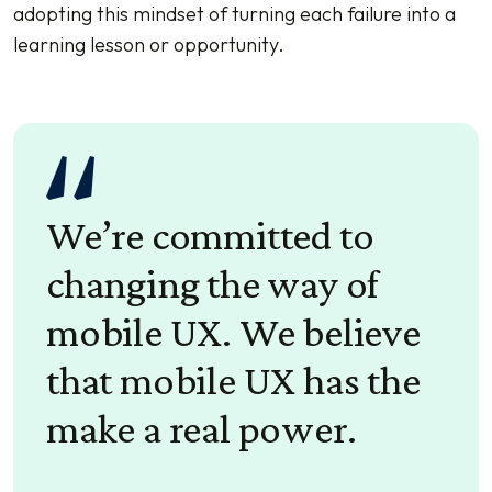
adopting this mindset of turning each failure into a
learning lesson or opportunity.
We’re committed to
changing the way of
mobile UX. We believe
that mobile UX has the
make a real power.