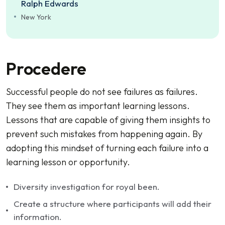
Ralph Edwards
New York
Procedere
Successful people do not see failures as failures.
They see them as important learning lessons.
Lessons that are capable of giving them insights to
prevent such mistakes from happening again. By
adopting this mindset of turning each failure into a
learning lesson or opportunity.
Diversity investigation for royal been.
Create a structure where participants will add their
information.