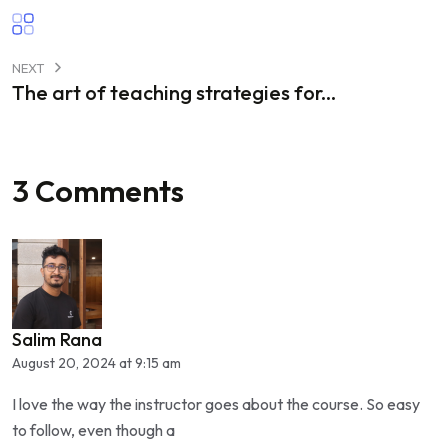
NEXT
The art of teaching strategies for...
3 Comments
Salim Rana
August 20, 2024 at 9:15 am
I love the way the instructor goes about the course. So easy
to follow, even though a