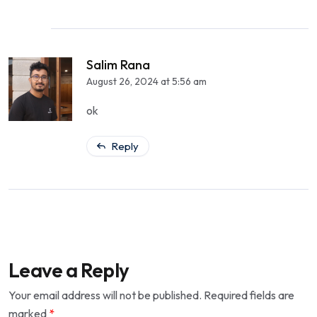
Salim Rana
August 26, 2024 at 5:56 am
ok
Reply
Leave a Reply
Your email address will not be published.
Required fields are
marked
*