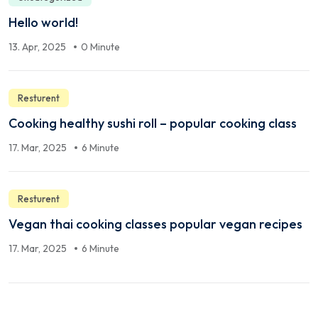
Hello world!
13. Apr, 2025
0 Minute
Resturent
Cooking healthy sushi roll – popular cooking class
17. Mar, 2025
6 Minute
Resturent
Vegan thai cooking classes popular vegan recipes
17. Mar, 2025
6 Minute