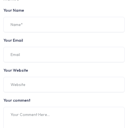
Your Name
Your Email
Your Website
Your comment