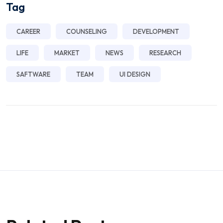
Tag
CAREER
COUNSELING
DEVELOPMENT
LIFE
MARKET
NEWS
RESEARCH
SAFTWARE
TEAM
UI DESIGN