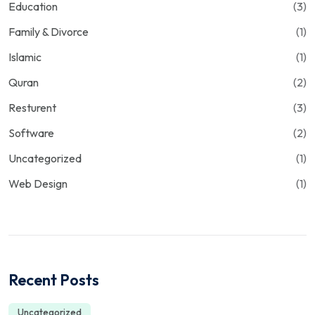
Education
(3)
Family & Divorce
(1)
Islamic
(1)
Quran
(2)
Resturent
(3)
Software
(2)
Uncategorized
(1)
Web Design
(1)
Recent Posts
Uncategorized