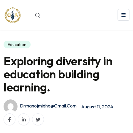
Exploring diversity in education building learning.
Education
Exploring diversity in
education building
learning.
Drmanojmidha@gmail.com
August 11, 2024