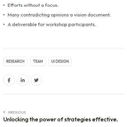
Efforts without a focus.
Many contradicting opinions a vision document.
A deliverable for workshop participants.
RESEARCH
TEAM
UI DESIGN
PREVIOUS
Unlocking the power of strategies effective.