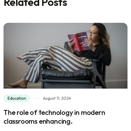
Related Posts
Education
August 11, 2024
The role of technology in modern
classrooms enhancing.