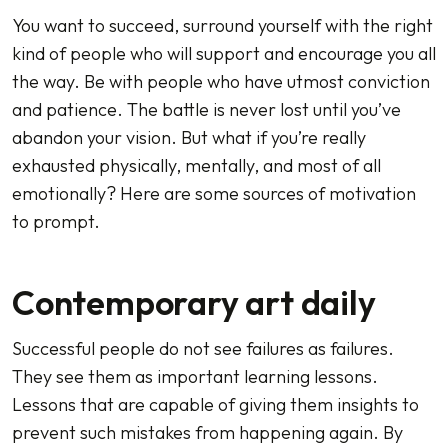
You want to succeed, surround yourself with the right
kind of people who will support and encourage you all
the way. Be with people who have utmost conviction
and patience. The battle is never lost until you’ve
abandon your vision. But what if you’re really
exhausted physically, mentally, and most of all
emotionally? Here are some sources of motivation
to prompt.
Contemporary art daily
Successful people do not see failures as failures.
They see them as important learning lessons.
Lessons that are capable of giving them insights to
prevent such mistakes from happening again. By