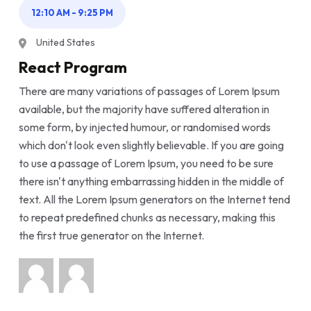
12:10 AM - 9:25 PM
United States
React Program
There are many variations of passages of Lorem Ipsum
available, but the majority have suffered alteration in
some form, by injected humour, or randomised words
which don't look even slightly believable. If you are going
to use a passage of Lorem Ipsum, you need to be sure
there isn't anything embarrassing hidden in the middle of
text. All the Lorem Ipsum generators on the Internet tend
to repeat predefined chunks as necessary, making this
the first true generator on the Internet.