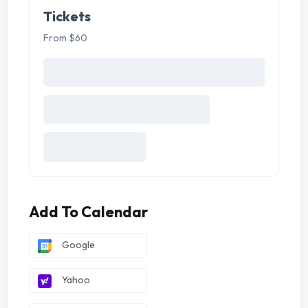
Tickets
From $60
Add To Calendar
Google
Yahoo