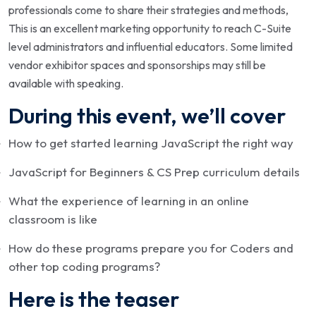
professionals come to share their strategies and methods,
This is an excellent marketing opportunity to reach C-Suite
level administrators and influential educators. Some limited
vendor exhibitor spaces and sponsorships may still be
available with speaking.
During this event, we’ll cover
How to get started learning JavaScript the right way
JavaScript for Beginners & CS Prep curriculum details
What the experience of learning in an online
classroom is like
How do these programs prepare you for Coders and
other top coding programs?
Here is the teaser