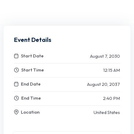
Event Details
Start Date
August 7, 2030
Start Time
12:15 AM
End Date
August 20, 2037
End Time
2:40 PM
Location
United States