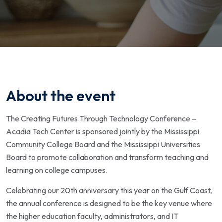
About the event
The Creating Futures Through Technology Conference –
Acadia Tech Center is sponsored jointly by the Mississippi
Community College Board and the Mississippi Universities
Board to promote collaboration and transform teaching and
learning on college campuses.
Celebrating our 20th anniversary this year on the Gulf Coast,
the annual conference is designed to be the key venue where
the higher education faculty, administrators, and IT