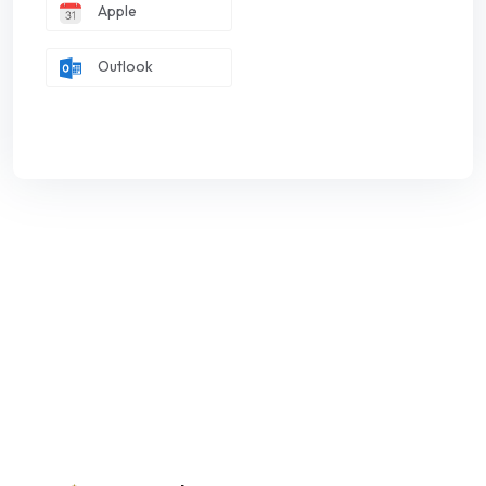
Apple
Outlook