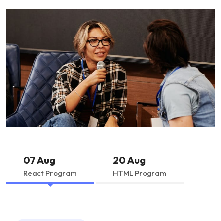
07 Aug
20 Aug
React Program
HTML Program