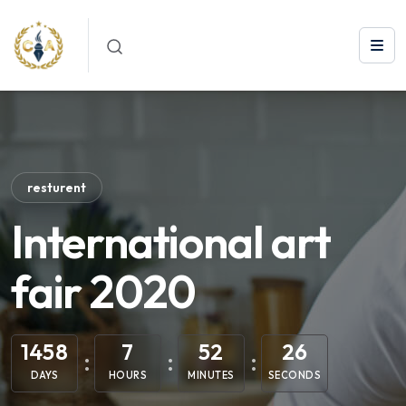
resturent
International art
fair 2020
1458
7
52
25
DAYS
HOURS
MINUTES
SECONDS