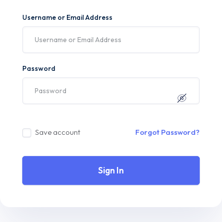
Username or Email Address
Password
Save account
Forgot Password?
Sign In