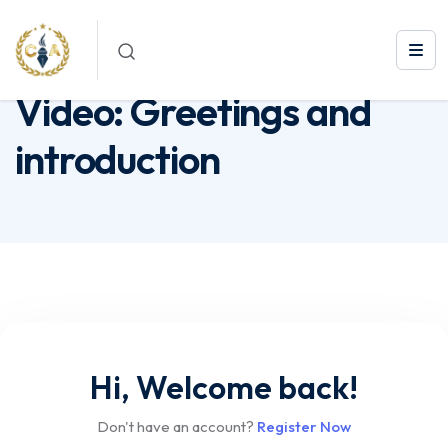
Video: Greetings and introduction
Video: Greetings and
introduction
Hi, Welcome back!
Don't have an account?
Register Now