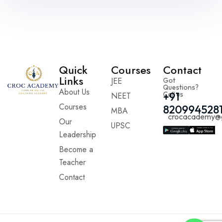
Quick
Courses
Contact
Links
JEE
Got
Questions?
About Us
Call us
+91
NEET
Courses
820994528
MBA
crocacademy@
Our
UPSC
Leadership
Become a
Teacher
Contact