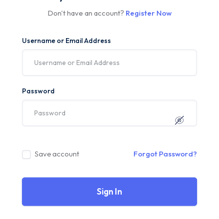
Don't have an account?
Register Now
Username or Email Address
Password
Save account
Forgot Password?
Sign In