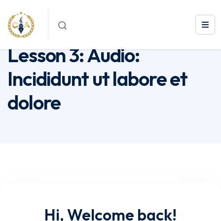
Lesson 3: Audio: Incididunt ut labore et dolore
Lesson 3: Audio:
Incididunt ut labore et
dolore
Hi, Welcome back!