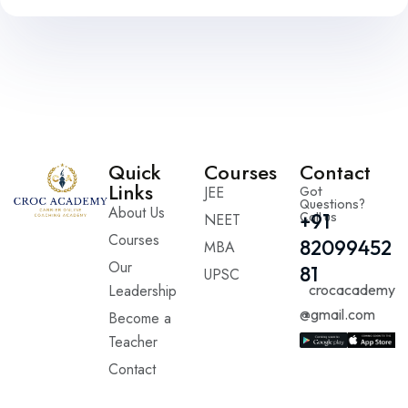
Quick
Courses
Contact
Links
JEE
Got
Questions?
About Us
Call us
+91
NEET
Courses
82099452
MBA
Our
81
UPSC
Leadership
crocacademy
@gmail.com
Become a
Teacher
Contact