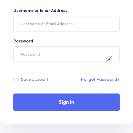
Username or Email Address
Password
Save account
Forgot Password?
Sign In