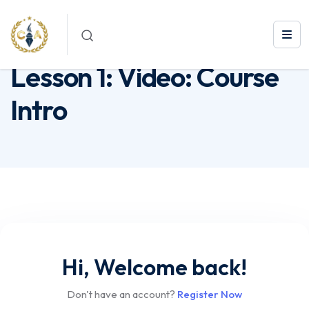
Lesson 1: Video: Course Intro
Lesson 1: Video: Course
Intro
Hi, Welcome back!
Don't have an account?
Register Now