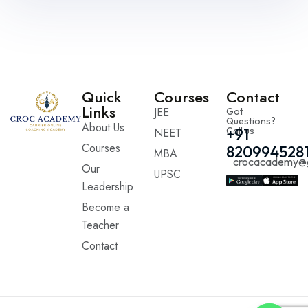
Quick
Courses
Contact
Links
JEE
Got
Questions?
About Us
Call us
+91
NEET
Courses
820994528
MBA
crocacademy@
Our
UPSC
Leadership
Become a
Teacher
Contact