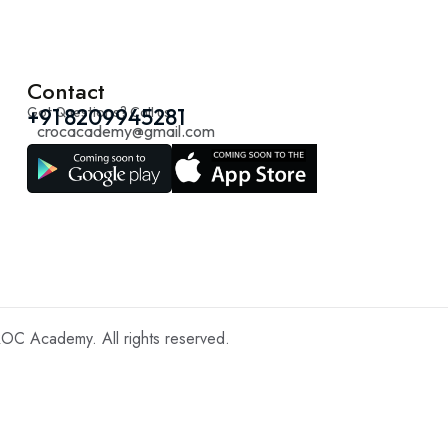
Contact
Got Questions? Call us
+91 8209945281
crocacademy@gmail.com
C Academy. All rights reserved.