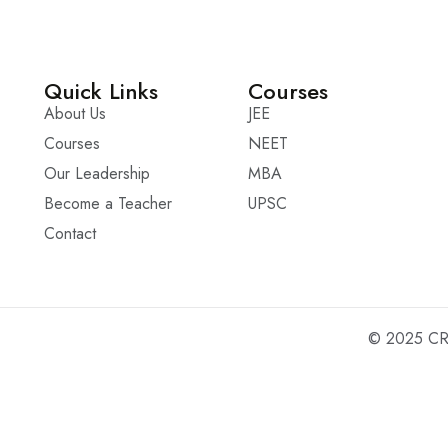
Quick Links
Courses
About Us
JEE
Courses
NEET
Our Leadership
MBA
Become a Teacher
UPSC
Contact
© 2025 CRO