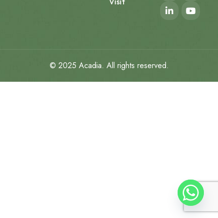
Visit
© 2025
Acadia
. All rights reserved.