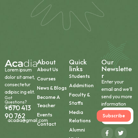
About
Quick
Our
links
Newslette
About Us
Lorem ipsum
r
Students
dolor sit amet,
Courses
Enter your
consectetur
Addmition
News & Blogs
email and we’ll
adipisc ing elit.
Faculty &
send you more
Become A
Got
Questions?
Staffs
information
Teacher
Call us
+670 413
Media
90 762
Events
Subscribe
acadia@gmail.com
Relations
Contact
Alumni